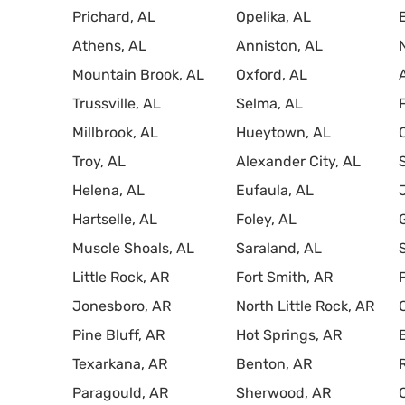
Prichard, AL
Opelika, AL
Athens, AL
Anniston, AL
Mountain Brook, AL
Oxford, AL
Trussville, AL
Selma, AL
Millbrook, AL
Hueytown, AL
Troy, AL
Alexander City, AL
Helena, AL
Eufaula, AL
Hartselle, AL
Foley, AL
Muscle Shoals, AL
Saraland, AL
Little Rock, AR
Fort Smith, AR
Jonesboro, AR
North Little Rock, AR
Pine Bluff, AR
Hot Springs, AR
Texarkana, AR
Benton, AR
Paragould, AR
Sherwood, AR