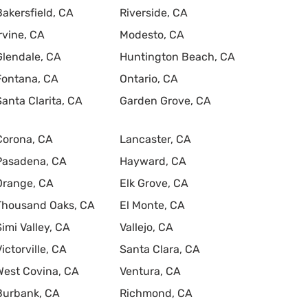
Bakersfield, CA
Riverside, CA
Irvine, CA
Modesto, CA
Glendale, CA
Huntington Beach, CA
Fontana, CA
Ontario, CA
Santa Clarita, CA
Garden Grove, CA
Corona, CA
Lancaster, CA
Pasadena, CA
Hayward, CA
Orange, CA
Elk Grove, CA
Thousand Oaks, CA
El Monte, CA
Simi Valley, CA
Vallejo, CA
Victorville, CA
Santa Clara, CA
West Covina, CA
Ventura, CA
Burbank, CA
Richmond, CA