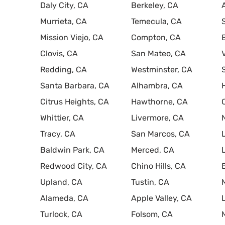
Daly City, CA
Berkeley, CA
Murrieta, CA
Temecula, CA
Mission Viejo, CA
Compton, CA
Clovis, CA
San Mateo, CA
Redding, CA
Westminster, CA
Santa Barbara, CA
Alhambra, CA
Citrus Heights, CA
Hawthorne, CA
Whittier, CA
Livermore, CA
Tracy, CA
San Marcos, CA
Baldwin Park, CA
Merced, CA
Redwood City, CA
Chino Hills, CA
Upland, CA
Tustin, CA
Alameda, CA
Apple Valley, CA
Turlock, CA
Folsom, CA