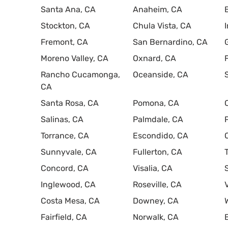
Santa Ana, CA
Anaheim, CA
Stockton, CA
Chula Vista, CA
Fremont, CA
San Bernardino, CA
Moreno Valley, CA
Oxnard, CA
Rancho Cucamonga,
Oceanside, CA
CA
Santa Rosa, CA
Pomona, CA
Salinas, CA
Palmdale, CA
Torrance, CA
Escondido, CA
Sunnyvale, CA
Fullerton, CA
Concord, CA
Visalia, CA
Inglewood, CA
Roseville, CA
Costa Mesa, CA
Downey, CA
Fairfield, CA
Norwalk, CA