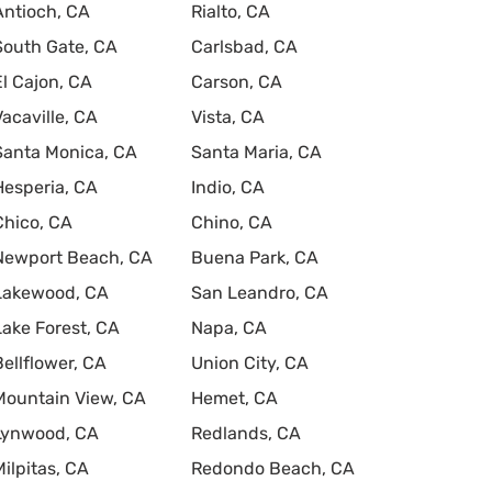
Antioch, CA
Rialto, CA
South Gate, CA
Carlsbad, CA
El Cajon, CA
Carson, CA
Vacaville, CA
Vista, CA
Santa Monica, CA
Santa Maria, CA
Hesperia, CA
Indio, CA
Chico, CA
Chino, CA
Newport Beach, CA
Buena Park, CA
Lakewood, CA
San Leandro, CA
Lake Forest, CA
Napa, CA
Bellflower, CA
Union City, CA
Mountain View, CA
Hemet, CA
Lynwood, CA
Redlands, CA
Milpitas, CA
Redondo Beach, CA