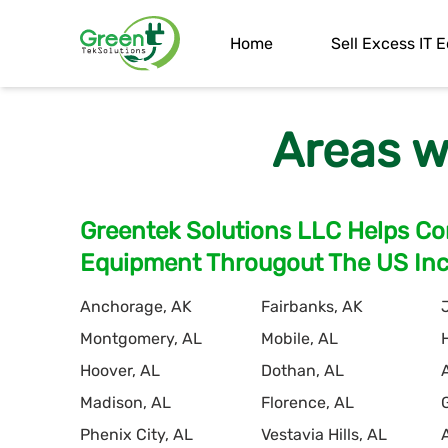
Home
Sell Excess IT
Areas w
Greentek Solutions LLC Helps Com
Equipment Througout The US Incl
Anchorage, AK
Fairbanks, AK
Montgomery, AL
Mobile, AL
Hoover, AL
Dothan, AL
Madison, AL
Florence, AL
Phenix City, AL
Vestavia Hills, AL