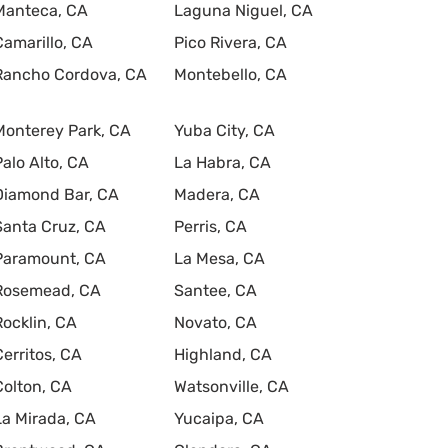
Manteca, CA
Laguna Niguel, CA
Camarillo, CA
Pico Rivera, CA
Rancho Cordova, CA
Montebello, CA
Monterey Park, CA
Yuba City, CA
Palo Alto, CA
La Habra, CA
Diamond Bar, CA
Madera, CA
Santa Cruz, CA
Perris, CA
Paramount, CA
La Mesa, CA
Rosemead, CA
Santee, CA
Rocklin, CA
Novato, CA
Cerritos, CA
Highland, CA
Colton, CA
Watsonville, CA
La Mirada, CA
Yucaipa, CA