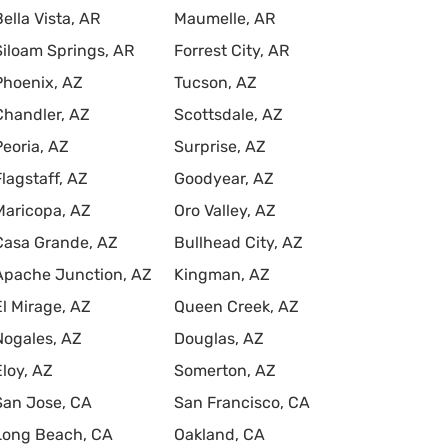
Bella Vista, AR
Maumelle, AR
Siloam Springs, AR
Forrest City, AR
Phoenix, AZ
Tucson, AZ
Chandler, AZ
Scottsdale, AZ
Peoria, AZ
Surprise, AZ
Flagstaff, AZ
Goodyear, AZ
Maricopa, AZ
Oro Valley, AZ
Casa Grande, AZ
Bullhead City, AZ
Apache Junction, AZ
Kingman, AZ
El Mirage, AZ
Queen Creek, AZ
Nogales, AZ
Douglas, AZ
Eloy, AZ
Somerton, AZ
San Jose, CA
San Francisco, CA
Long Beach, CA
Oakland, CA