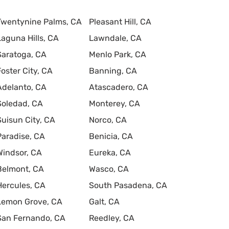
Twentynine Palms, CA
Pleasant Hill, CA
Laguna Hills, CA
Lawndale, CA
Saratoga, CA
Menlo Park, CA
Foster City, CA
Banning, CA
Adelanto, CA
Atascadero, CA
Soledad, CA
Monterey, CA
Suisun City, CA
Norco, CA
Paradise, CA
Benicia, CA
Windsor, CA
Eureka, CA
Belmont, CA
Wasco, CA
Hercules, CA
South Pasadena, CA
Lemon Grove, CA
Galt, CA
San Fernando, CA
Reedley, CA