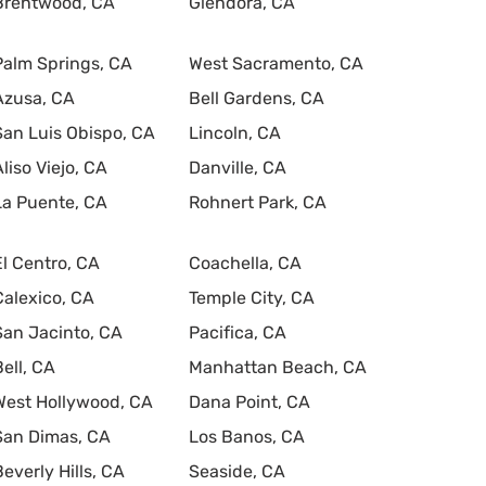
Brentwood, CA
Glendora, CA
Palm Springs, CA
West Sacramento, CA
Azusa, CA
Bell Gardens, CA
San Luis Obispo, CA
Lincoln, CA
Aliso Viejo, CA
Danville, CA
La Puente, CA
Rohnert Park, CA
El Centro, CA
Coachella, CA
Calexico, CA
Temple City, CA
San Jacinto, CA
Pacifica, CA
Bell, CA
Manhattan Beach, CA
West Hollywood, CA
Dana Point, CA
San Dimas, CA
Los Banos, CA
Beverly Hills, CA
Seaside, CA