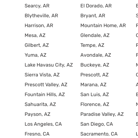
Searcy, AR
El Dorado, AR
Blytheville, AR
Bryant, AR
Harrison, AR
Mountain Home, AR
Mesa, AZ
Glendale, AZ
Gilbert, AZ
Tempe, AZ
Yuma, AZ
Avondale, AZ
Lake Havasu City, AZ
Buckeye, AZ
Sierra Vista, AZ
Prescott, AZ
Prescott Valley, AZ
Marana, AZ
Fountain Hills, AZ
San Luis, AZ
Sahuarita, AZ
Florence, AZ
Payson, AZ
Paradise Valley, AZ
Los Angeles, CA
San Diego, CA
Fresno, CA
Sacramento, CA