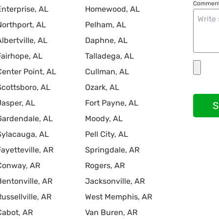
Comment
Enterprise, AL
Homewood, AL
Northport, AL
Pelham, AL
Albertville, AL
Daphne, AL
Fairhope, AL
Talladega, AL
Center Point, AL
Cullman, AL
Scottsboro, AL
Ozark, AL
Jasper, AL
Fort Payne, AL
S
Gardendale, AL
Moody, AL
Sylacauga, AL
Pell City, AL
Fayetteville, AR
Springdale, AR
Conway, AR
Rogers, AR
Bentonville, AR
Jacksonville, AR
Russellville, AR
West Memphis, AR
Cabot, AR
Van Buren, AR