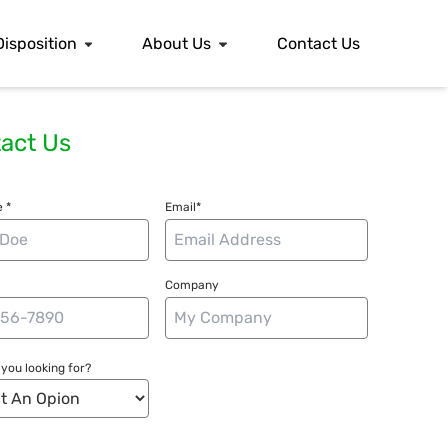
Disposition
About Us
Contact Us
act Us
 *
Email*
Company
you looking for?