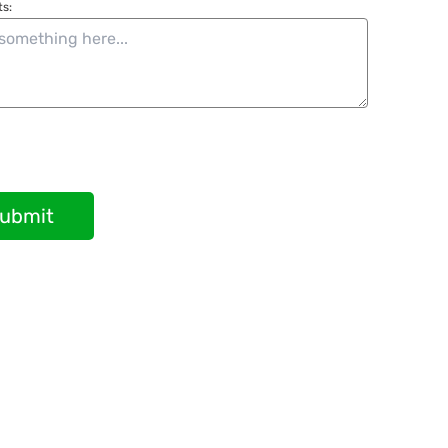
s:
ubmit