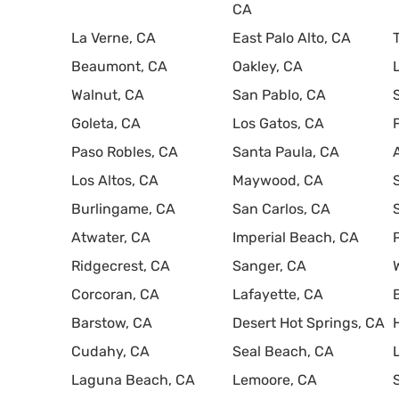
CA
La Verne, CA
East Palo Alto, CA
Beaumont, CA
Oakley, CA
Walnut, CA
San Pablo, CA
Goleta, CA
Los Gatos, CA
Paso Robles, CA
Santa Paula, CA
Los Altos, CA
Maywood, CA
Burlingame, CA
San Carlos, CA
Atwater, CA
Imperial Beach, CA
Ridgecrest, CA
Sanger, CA
Corcoran, CA
Lafayette, CA
Barstow, CA
Desert Hot Springs, CA
Cudahy, CA
Seal Beach, CA
Laguna Beach, CA
Lemoore, CA