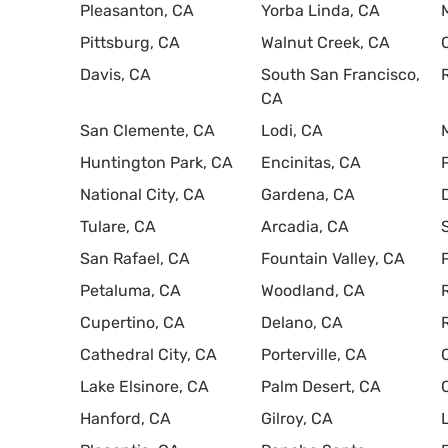
Pleasanton, CA
Yorba Linda, CA
Pittsburg, CA
Walnut Creek, CA
Davis, CA
South San Francisco,
CA
San Clemente, CA
Lodi, CA
Huntington Park, CA
Encinitas, CA
National City, CA
Gardena, CA
Tulare, CA
Arcadia, CA
San Rafael, CA
Fountain Valley, CA
Petaluma, CA
Woodland, CA
Cupertino, CA
Delano, CA
Cathedral City, CA
Porterville, CA
Lake Elsinore, CA
Palm Desert, CA
Hanford, CA
Gilroy, CA