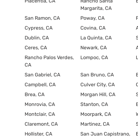
Placentia, CA
Rancho Santa
Margarita, CA
San Ramon, CA
Poway, CA
Cypress, CA
Covina, CA
Dublin, CA
La Quinta, CA
Ceres, CA
Newark, CA
Rancho Palos Verdes,
Lompoc, CA
CA
San Gabriel, CA
San Bruno, CA
Campbell, CA
Culver City, CA
Brea, CA
Morgan Hill, CA
Monrovia, CA
Stanton, CA
Montclair, CA
Moorpark, CA
Claremont, CA
Martinez, CA
Hollister, CA
San Juan Capistrano,