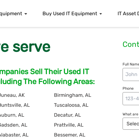
 Equipment
Buy Used IT Equipment
IT Asset 
e serve
Cont
Full Name
panies Sell Their Used IT
uding The Following Areas:
Phone
Juneau, AK
Birmingham, AL
Huntsville, AL
Tuscaloosa, AL
Auburn, AL
Decatur, AL
What are 
Gadsden, AL
Prattville, AL
Alabaster, AL
Bessemer, AL